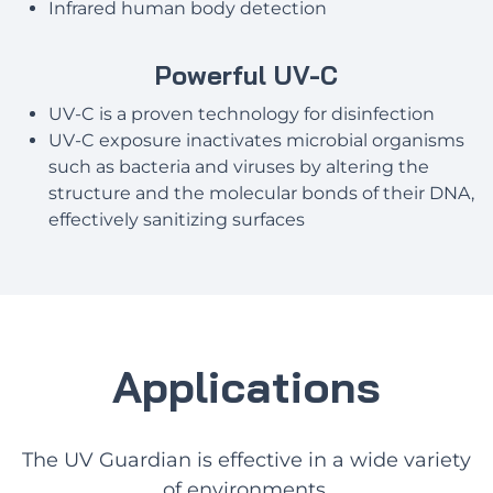
Infrared human body detection
Powerful UV-C
UV-C is a proven technology for disinfection
UV-C exposure inactivates microbial organisms
such as bacteria and viruses by altering the
structure and the molecular bonds of their DNA,
effectively sanitizing surfaces
Applications
The UV Guardian is effective in a wide variety
of environments.