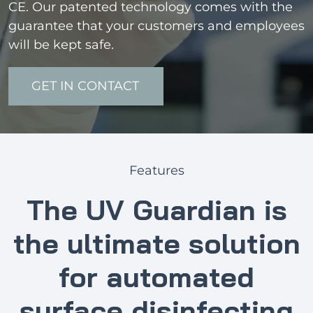
CE. Our patented technology comes with the
guarantee that your customers and employees
will be kept safe.
GET IN CONTACT
Features
The UV Guardian is
the ultimate solution
for automated
surface disinfecting