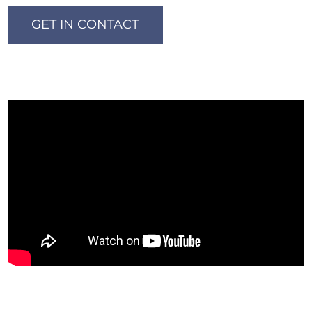
GET IN CONTACT