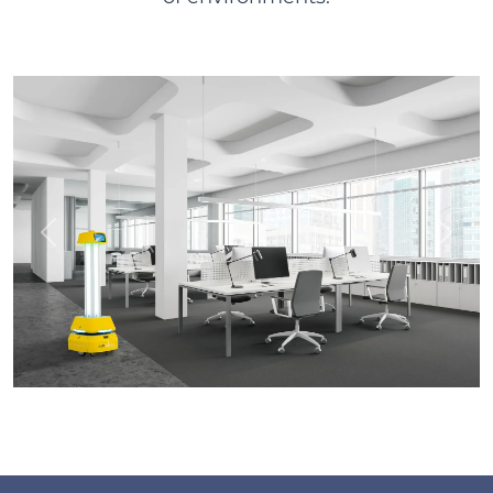
Previous
Next