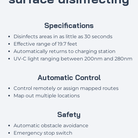
Specifications
Disinfects areas in as little as 30 seconds
Effective range of 19.7 feet
Automatically returns to charging station
UV-C light ranging between 200nm and 280nm
Automatic Control
Control remotely or assign mapped routes
Map out multiple locations
Safety
Automatic obstacle avoidance
Emergency stop switch