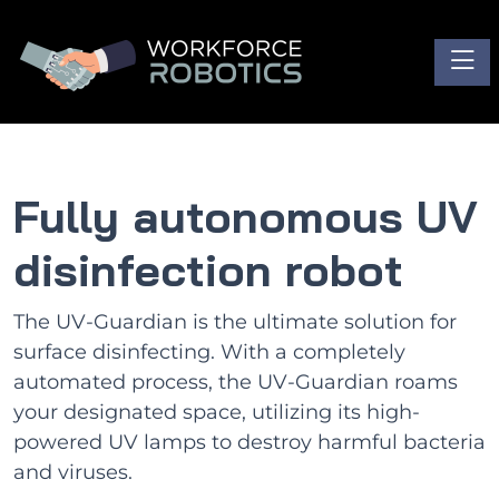
Toggl
Fully autonomous UV
disinfection robot
The UV-Guardian is the ultimate solution for
surface disinfecting. With a completely
automated process, the UV-Guardian roams
your designated space, utilizing its high-
powered UV lamps to destroy harmful bacteria
and viruses.