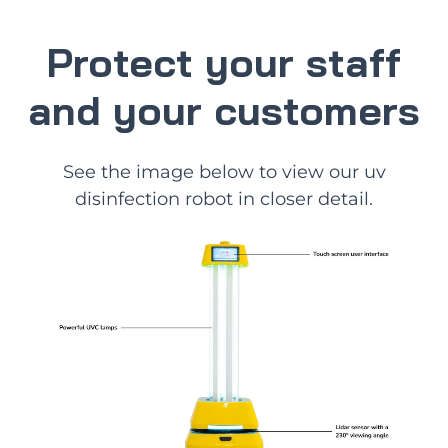
Protect your staff
and your customers
See the image below to view our uv
disinfection robot in closer detail.