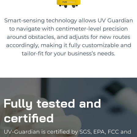
Smart-sensing technology allows UV Guardian
to navigate with centimeter-level precision
around obstacles, and adjusts for new routes
accordingly, making it fully customizable and
tailor-fit for your business’s needs.
Fully tested and
certified
UV-Guardian is certified by SGS, EPA, FCC and