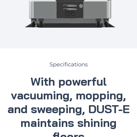
Specifications
With powerful
vacuuming, mopping,
and sweeping, DUST-E
maintains shining
floors