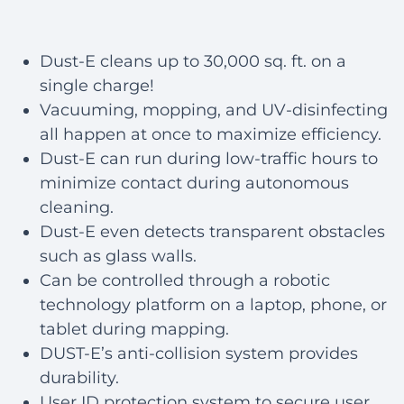
Dust-E cleans up to 30,000 sq. ft. on a
single charge!
Vacuuming, mopping, and UV-disinfecting
all happen at once to maximize efficiency.
Dust-E can run during low-traffic hours to
minimize contact during autonomous
cleaning.
Dust-E even detects transparent obstacles
such as glass walls.
Can be controlled through a robotic
technology platform on a laptop, phone, or
tablet during mapping.
DUST-E’s anti-collision system provides
durability.
User ID protection system to secure user