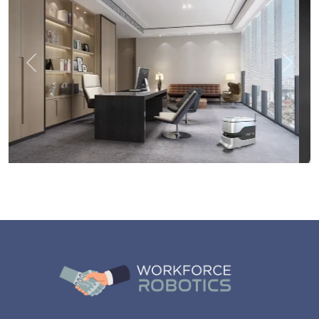
Previous
Next