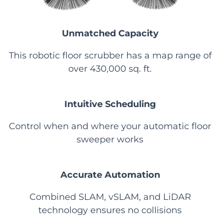
Unmatched Capacity
This robotic floor scrubber has a map range of
over 430,000 sq. ft.
Intuitive Scheduling
Control when and where your automatic floor
sweeper works
Accurate Automation
Combined SLAM, vSLAM, and LiDAR
technology ensures no collisions