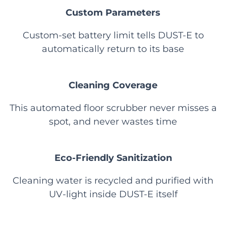
Custom Parameters
Custom-set battery limit tells DUST-E to
automatically return to its base
Cleaning Coverage
This automated floor scrubber never misses a
spot, and never wastes time
Eco-Friendly Sanitization
Cleaning water is recycled and purified with
UV-light inside DUST-E itself