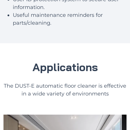
information.
Useful maintenance reminders for
parts/cleaning.
Applications
The DUST-E automatic floor cleaner is effective
in a wide variety of environments