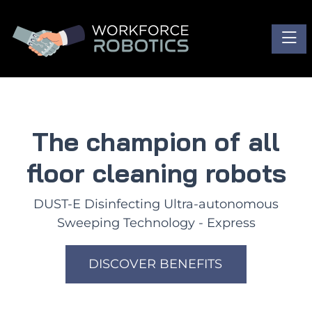
Toggl
The champion of all
floor cleaning robots
DUST-E Disinfecting Ultra-autonomous
Sweeping Technology - Express
DISCOVER BENEFITS