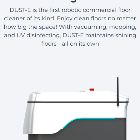
DUST-E is the first robotic commercial floor
cleaner of its kind. Enjoy clean floors no matter
how big the space! With vacuuming, mopping,
and UV disinfecting, DUST-E maintains shining
floors - all on its own