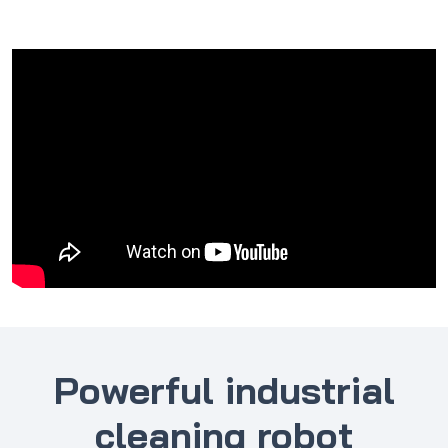
Powerful industrial
cleaning robot