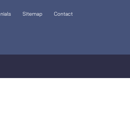
nials
Sitemap
Contact