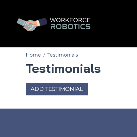
Home
Testimonials
Testimonials
ADD TESTIMONIAL