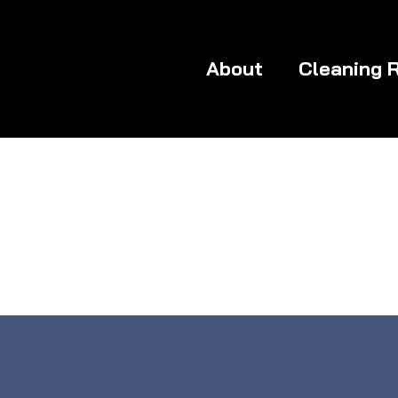
About
Cleaning 