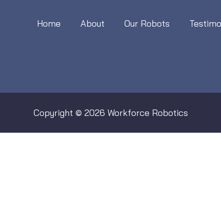
Home
About
Our Robots
Testimo
Copyright © 2026 Workforce Robotics