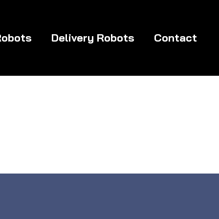
Robots
Delivery Robots
Contact